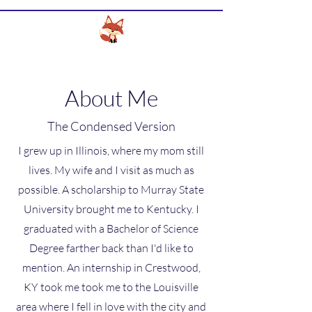
CLEVER FOX DESIGN SERVICES
About Me
The Condensed Version
I grew up in Illinois, where my mom still
lives. My wife and I visit as much as
possible. A scholarship to Murray State
University brought me to Kentucky. I
graduated with a Bachelor of Science
Degree farther back than I'd like to
mention. An internship in Crestwood,
KY took me took me to the Louisville
area where I fell in love with the city and