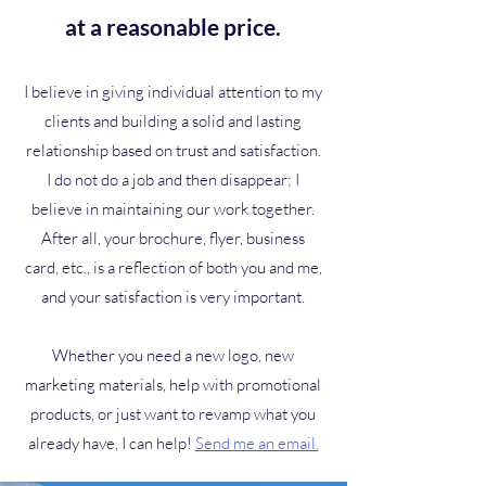
at a reasonable price.
I believe in giving individual attention to my
clients and building a solid and lasting
relationship based on trust and satisfaction.
I do not do a job and then disappear; I
believe in maintaining our work together.
After all, your brochure, flyer, business
card, etc., is a reflection of both you and me,
and your satisfaction is very important.
Whether you need a new logo, new
marketing materials, help with promotional
products, or just want to revamp what you
already have, I can help!
Send me an email.