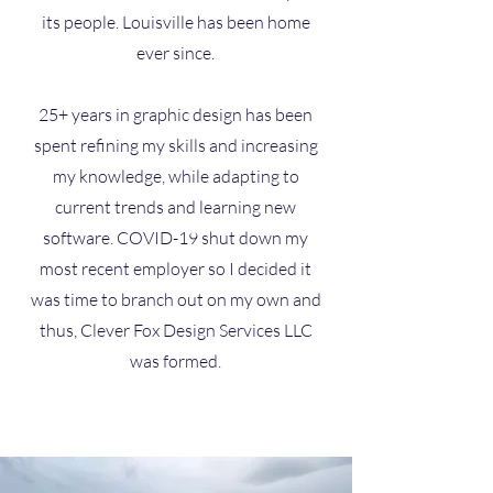
its people. Louisville has been home
ever since.
25+ years in graphic design has been
spent refining my skills and increasing
my knowledge, while adapting to
current trends and learning new
software. COVID-19 shut down my
most recent employer so I decided it
was time to branch out on my own and
thus,
Clever Fox Design Services LLC
was formed.