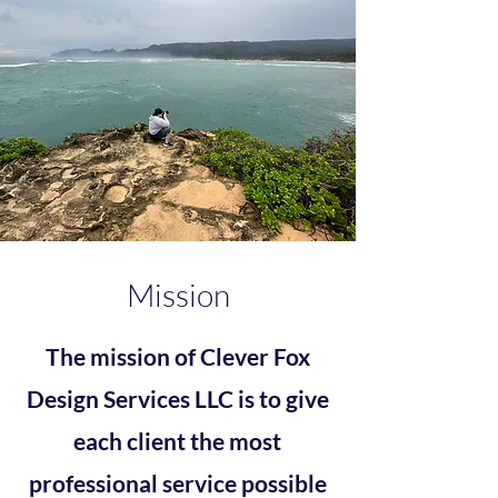
Mission
The mission of Clever Fox
Design Services LLC is to give
each client the most
professional service possible