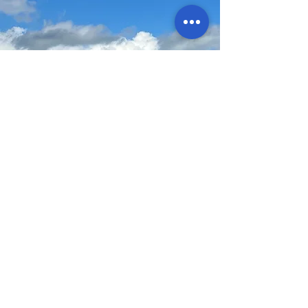
Values
Kindness and Respect
Honesty and Integrity
Reliability