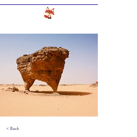
CLEVER FOX DESIGN SERVICES
< Back