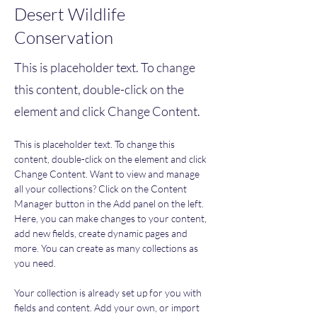
Desert Wildlife
Conservation
This is placeholder text. To change
this content, double-click on the
element and click Change Content.
This is placeholder text. To change this 
content, double-click on the element and click 
Change Content. Want to view and manage 
all your collections? Click on the Content 
Manager button in the Add panel on the left. 
Here, you can make changes to your content, 
add new fields, create dynamic pages and 
more. You can create as many collections as 
you need.
Your collection is already set up for you with 
fields and content. Add your own, or import 