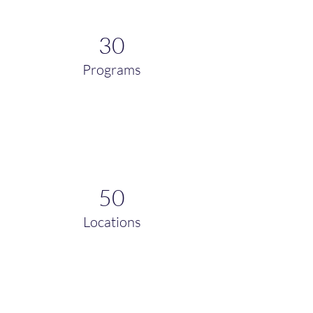
30
Programs
50
Locations