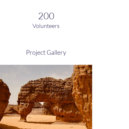
200
Volunteers
Project Gallery