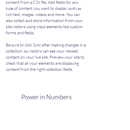
content from a CSV file. Add fields for any 
type of content you want to display, such as 
rich text, images, videos and more. You can 
also collect and store information from your 
site visitors using input elements like custom 
forms and fields.
Be sure to click Sync after making changes in a 
collection, so visitors can see your newest 
content on your live site. Preview your site to 
check that all your elements are displaying 
content from the right collection fields. 
Power in Numbers